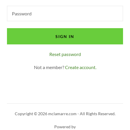
SIGN IN
Reset password
Not a member?
Create account.
Copyright © 2026 mclamarre.com - All Rights Reserved.
Powered by