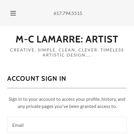
617.794.5515
M-C LAMARRE: ARTIST
CREATIVE. SIMPLE. CLEAN. CLEVER. TIMELESS
ARTISTIC DESIGN....
ACCOUNT SIGN IN
Sign in to your account to access your profile, history, and
any private pages you've been granted access to.